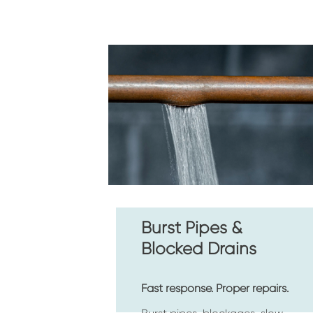
Burst Pipes & 
Blocked Drains
Fast response. Proper repairs.