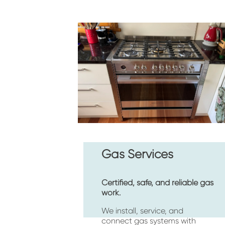
Gas Services
Certified, safe, and reliable gas 
work.
We install, service, and 
connect gas systems with 