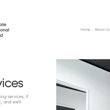
Home
About Us
vices
g services, if 
s
, and we’ll 