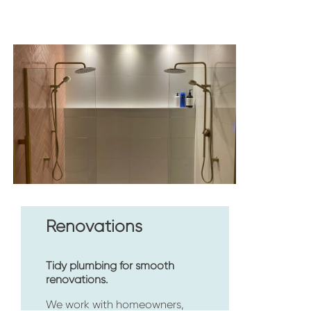
Renovations
Tidy plumbing for smooth 
renovations.
We work with homeowners, 