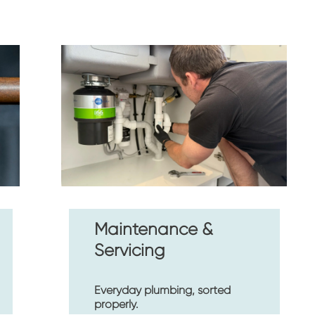
Maintenance & 
Servicing
Everyday plumbing, sorted 
properly.