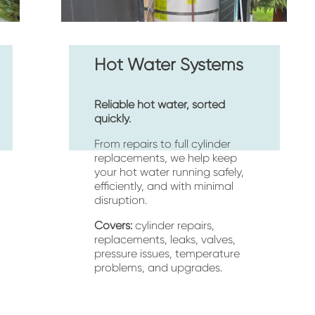
Hot Water Systems
Reliable hot water, sorted 
quickly.
From repairs to full cylinder 
replacements, we help keep 
your hot water running safely, 
efficiently, and with minimal 
disruption.
Covers:
 cylinder repairs, 
replacements, leaks, valves, 
pressure issues, temperature 
problems, and upgrades.