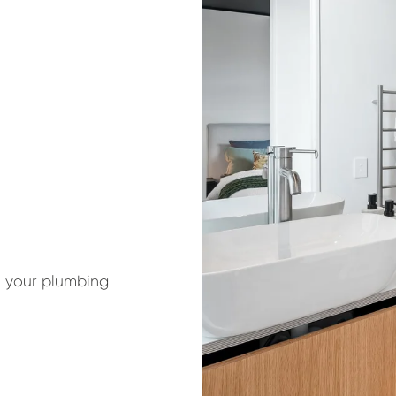
t your plumbing 