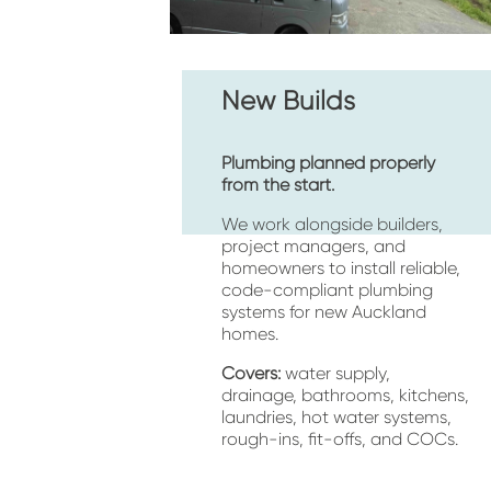
New Builds
Plumbing planned properly 
from the start.
We work alongside builders, 
project managers, and 
homeowners to install reliable, 
code-compliant plumbing 
systems for new Auckland 
homes.
Covers:
 water supply, 
drainage, bathrooms, kitchens, 
laundries, hot water systems, 
rough-ins, fit-offs, and COCs.