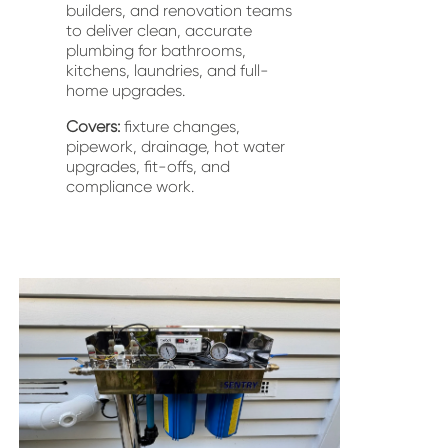
builders, and renovation teams 
to deliver clean, accurate 
plumbing for bathrooms, 
kitchens, laundries, and full-
home upgrades.
Covers:
 fixture changes, 
pipework, drainage, hot water 
upgrades, fit-offs, and 
compliance work.