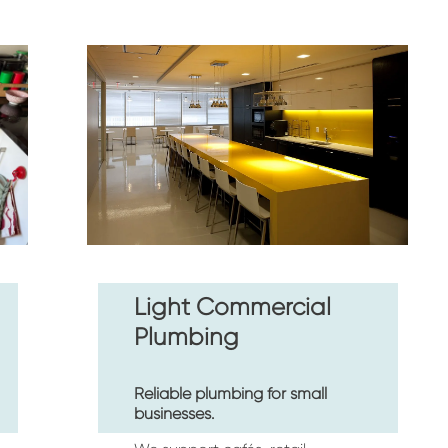
Light Commercial 
Plumbing
Reliable plumbing for small 
businesses.