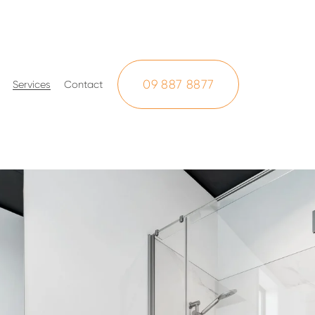
09 887 8877
Services
Contact