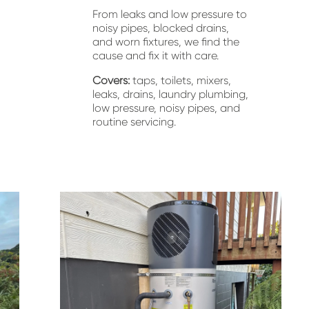
From leaks and low pressure to 
noisy pipes, blocked drains, 
and worn fixtures, we find the 
cause and fix it with care.
Covers:
 taps, toilets, mixers, 
leaks, drains, laundry plumbing, 
low pressure, noisy pipes, and 
routine servicing.