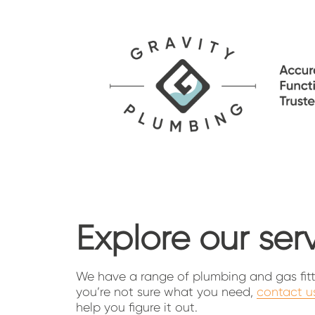
Explore our ser
We have a range of plumbing and gas fittin
you’re not sure what you need, 
contact u
help you figure it out.