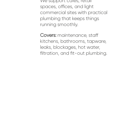
We support cafés, retail 
spaces, offices, and light 
commercial sites with practical 
plumbing that keeps things 
running smoothly.
Covers:
 maintenance, staff 
kitchens, bathrooms, tapware, 
leaks, blockages, hot water, 
filtration, and fit-out plumbing.