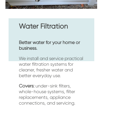
Water Filtration
Better water for your home or 
business.
We install and service practical 
water filtration systems for 
cleaner, fresher water and 
better everyday use.
Covers:
 under-sink filters, 
whole-house systems, filter 
replacements, appliance 
connections, and servicing.