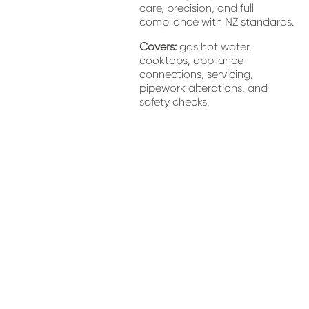
care, precision, and full 
compliance with NZ standards.
Covers:
 gas hot water, 
cooktops, appliance 
connections, servicing, 
pipework alterations, and 
safety checks.