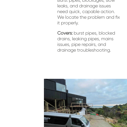
Burst pipes, blockages, slow 
leaks, and drainage issues 
need quick, capable action. 
We locate the problem and fix 
it properly.
Covers:
 burst pipes, blocked 
drains, leaking pipes, mains 
issues, pipe repairs, and 
drainage troubleshooting.