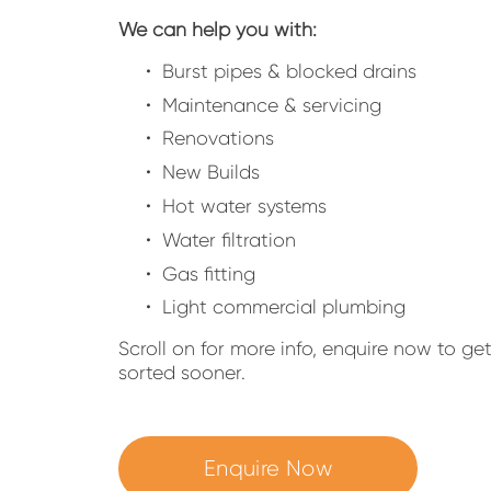
We can help you with:
Burst pipes & blocked drains
Maintenance & servicing
Renovations
New Builds
Hot water systems
Water filtration
Gas fitting
Light commercial plumbing
Scroll on for more info, enquire now to ge
sorted sooner.
Enquire Now